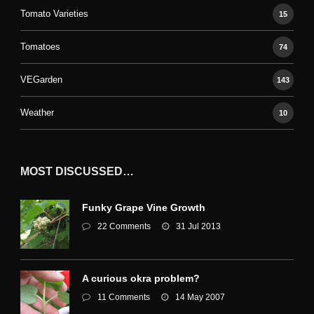
Tomato Varieties
15
Tomatoes
74
VEGarden
143
Weather
10
MOST DISCUSSED…
Funky Grape Vine Growth
22 Comments
31 Jul 2013
A curious okra problem?
11 Comments
14 May 2007