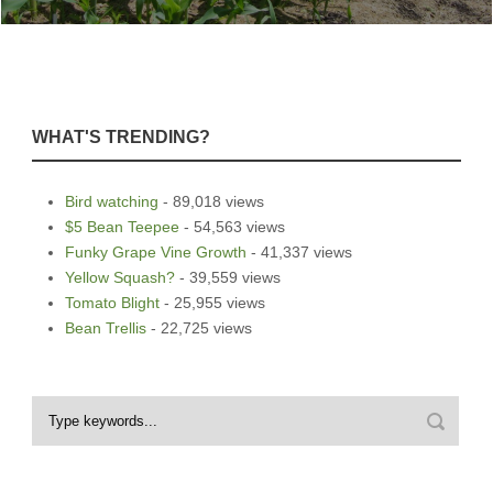
WHAT'S TRENDING?
Bird watching
- 89,018 views
$5 Bean Teepee
- 54,563 views
Funky Grape Vine Growth
- 41,337 views
Yellow Squash?
- 39,559 views
Tomato Blight
- 25,955 views
Bean Trellis
- 22,725 views