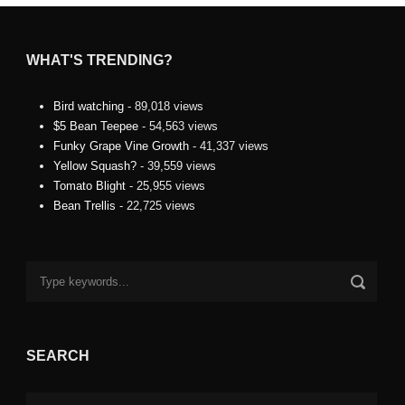
WHAT'S TRENDING?
Bird watching
- 89,018 views
$5 Bean Teepee
- 54,563 views
Funky Grape Vine Growth
- 41,337 views
Yellow Squash?
- 39,559 views
Tomato Blight
- 25,955 views
Bean Trellis
- 22,725 views
SEARCH