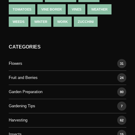
TOMATOES
VINE BORER
VINES
WEATHER
WEEDS
WINTER
WORK
ZUCCHINI
CATEGORIES
Flowers
31
Fruit and Berries
24
Garden Preparation
80
Gardening Tips
7
Harvesting
62
Insects
15