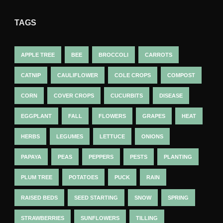
TAGS
APPLE TREE
BEE
BROCCOLI
CARROTS
CATNIP
CAULIFLOWER
COLE CROPS
COMPOST
CORN
COVER CROPS
CUCURBITS
DISEASE
EGGPLANT
FALL
FLOWERS
GRAPES
HEAT
HERBS
LEGUMES
LETTUCE
ONIONS
PAPAYA
PEAS
PEPPERS
PESTS
PLANTING
PLUM TREE
POTATOES
PUCK
RAIN
RAISED BEDS
SEED STARTING
SNOW
SPRING
STRAWBERRIES
SUNFLOWERS
TILLING