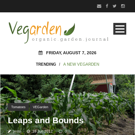
FRIDAY, AUGUST 7, 2026
TRENDING
/
A NEW VEGARDEN
Tomatoes
VEGarden
Leaps and Bounds
jessi
18 Jun 2012
0