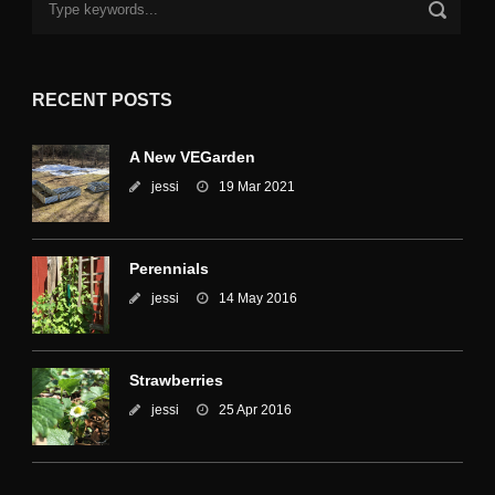
RECENT POSTS
A New VEGarden
jessi
19 Mar 2021
Perennials
jessi
14 May 2016
Strawberries
jessi
25 Apr 2016