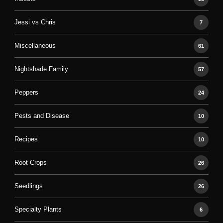
Jessi vs Chris
7
Miscellaneous
61
Nightshade Family
57
Peppers
24
Pests and Disease
10
Recipes
10
Root Crops
26
Seedlings
26
Specialty Plants
6