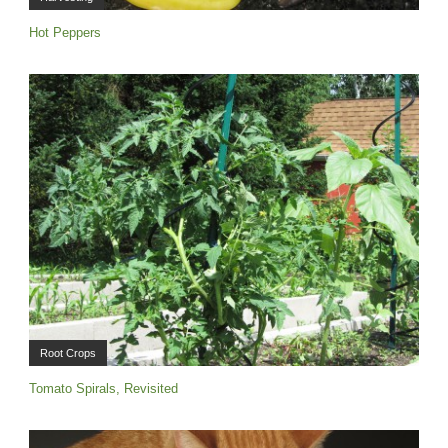
Hot Peppers
Root Crops
Tomato Spirals, Revisited