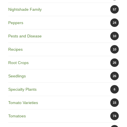
Nightshade Family
57
Peppers
24
Pests and Disease
10
Recipes
10
Root Crops
26
Seedlings
26
Specialty Plants
6
Tomato Varieties
15
Tomatoes
74