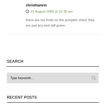
christhamrin
21 August 2006 at 10:30 am
there are too fruits on the pumpkin vines! they
are just tiny and still green.
SEARCH
RECENT POSTS