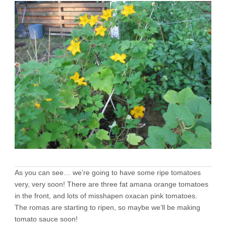
As you can see… we’re going to have some ripe tomatoes
very, very soon! There are three fat amana orange tomatoes
in the front, and lots of misshapen oxacan pink tomatoes.
The romas are starting to ripen, so maybe we’ll be making
tomato sauce soon!