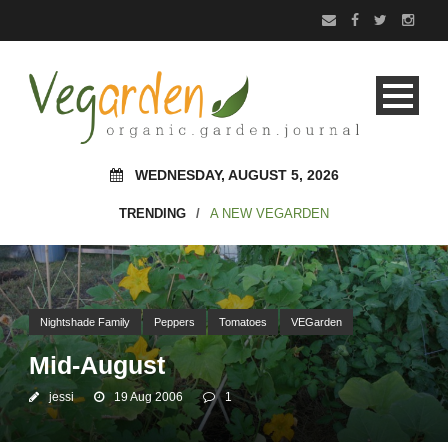
WEDNESDAY, AUGUST 5, 2026
TRENDING
/
A NEW VEGARDEN
Nightshade Family
Peppers
Tomatoes
VEGarden
Mid-August
jessi
19 Aug 2006
1