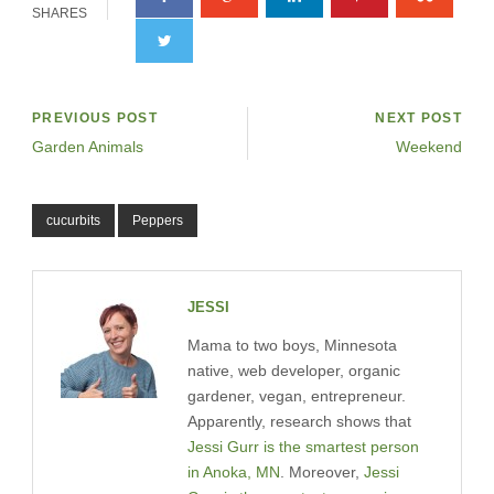
SHARES
PREVIOUS POST
NEXT POST
Garden Animals
Weekend
cucurbits
Peppers
JESSI
Mama to two boys, Minnesota
native, web developer, organic
gardener, vegan, entrepreneur.
Apparently, research shows that
Jessi Gurr is the smartest person
in Anoka, MN
. Moreover,
Jessi