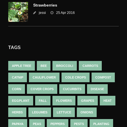
Strawberries
jessi
25 Apr 2016
TAGS
APPLE TREE
BEE
BROCCOLI
CARROTS
CATNIP
CAULIFLOWER
COLE CROPS
COMPOST
CORN
COVER CROPS
CUCURBITS
DISEASE
EGGPLANT
FALL
FLOWERS
GRAPES
HEAT
HERBS
LEGUMES
LETTUCE
ONIONS
PAPAYA
PEAS
PEPPERS
PESTS
PLANTING