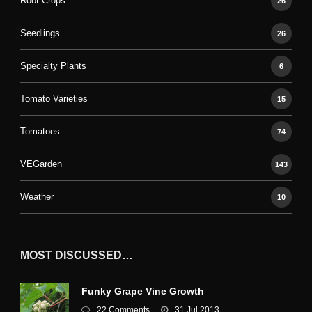
Root Crops
26
Seedlings
26
Specialty Plants
6
Tomato Varieties
15
Tomatoes
74
VEGarden
143
Weather
10
MOST DISCUSSED…
Funky Grape Vine Growth
22 Comments
31 Jul 2013