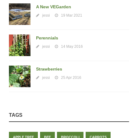
A New VEGarden
jessi
19 Mar 2021
Perennials
jessi
14 May 2016
Strawberries
jessi
25 Apr 2016
TAGS
APPLE TREE
BEE
BROCCOLI
CARROTS