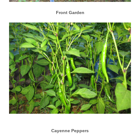
Front Garden
Cayenne Peppers