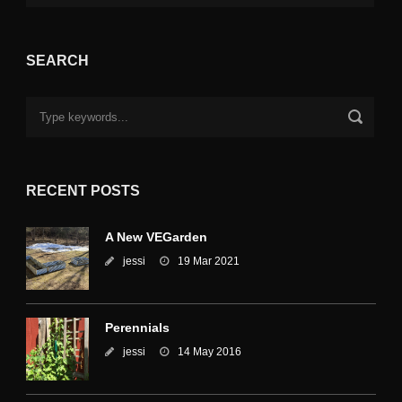
SEARCH
RECENT POSTS
A New VEGarden
jessi
19 Mar 2021
Perennials
jessi
14 May 2016