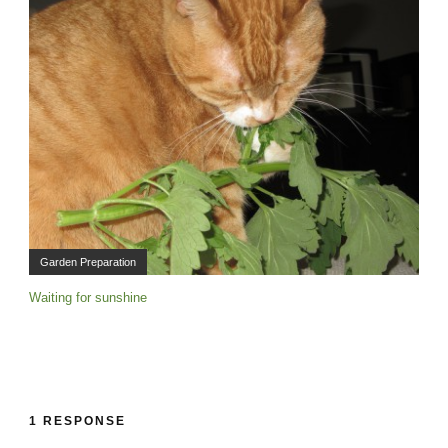
Garden Preparation
Waiting for sunshine
1 RESPONSE