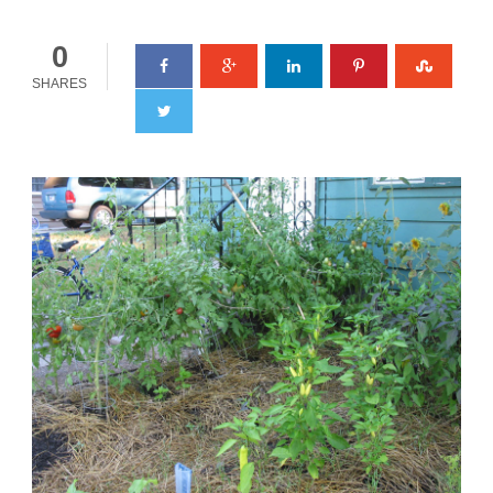
0
SHARES