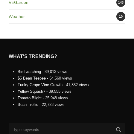
VEGarden
143
Weather
10
WHAT'S TRENDING?
Bird watching
- 89,013 views
$5 Bean Teepee
- 54,560 views
Funky Grape Vine Growth
- 41,332 views
Yellow Squash?
- 39,555 views
Tomato Blight
- 25,948 views
Bean Trellis
- 22,723 views