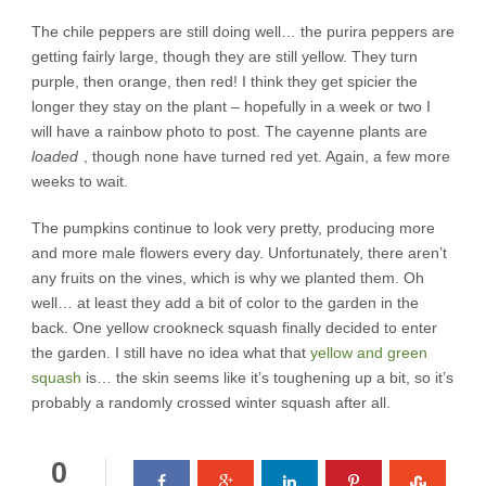
The chile peppers are still doing well… the purira peppers are
getting fairly large, though they are still yellow. They turn
purple, then orange, then red! I think they get spicier the
longer they stay on the plant – hopefully in a week or two I
will have a rainbow photo to post. The cayenne plants are
loaded
, though none have turned red yet. Again, a few more
weeks to wait.
The pumpkins continue to look very pretty, producing more
and more male flowers every day. Unfortunately, there aren’t
any fruits on the vines, which is why we planted them. Oh
well… at least they add a bit of color to the garden in the
back. One yellow crookneck squash finally decided to enter
the garden. I still have no idea what that
yellow and green
squash
is… the skin seems like it’s toughening up a bit, so it’s
probably a randomly crossed winter squash after all.
0