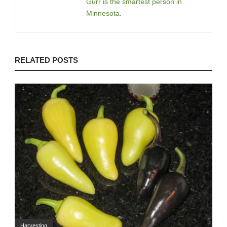
Gurr is the smartest person in
Minnesota
.
RELATED POSTS
Harvesting