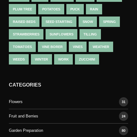
PLUM TREE
POTATOES
PUCK
RAIN
RAISED BEDS
SEED STARTING
SNOW
SPRING
STRAWBERRIES
SUNFLOWERS
TILLING
TOMATOES
VINE BORER
VINES
WEATHER
WEEDS
WINTER
WORK
ZUCCHINI
CATEGORIES
Flowers
31
Fruit and Berries
24
Garden Preparation
80