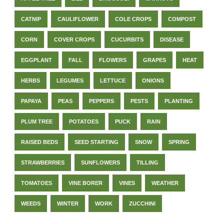
CATNIP
CAULIFLOWER
COLE CROPS
COMPOST
CORN
COVER CROPS
CUCURBITS
DISEASE
EGGPLANT
FALL
FLOWERS
GRAPES
HEAT
HERBS
LEGUMES
LETTUCE
ONIONS
PAPAYA
PEAS
PEPPERS
PESTS
PLANTING
PLUM TREE
POTATOES
PUCK
RAIN
RAISED BEDS
SEED STARTING
SNOW
SPRING
STRAWBERRIES
SUNFLOWERS
TILLING
TOMATOES
VINE BORER
VINES
WEATHER
WEEDS
WINTER
WORK
ZUCCHINI