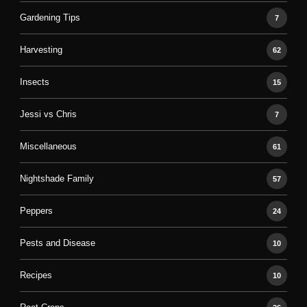
Gardening Tips
7
Harvesting
62
Insects
15
Jessi vs Chris
7
Miscellaneous
61
Nightshade Family
57
Peppers
24
Pests and Disease
10
Recipes
10