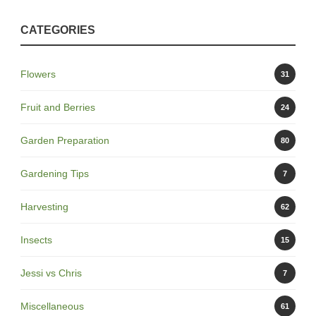
CATEGORIES
Flowers
31
Fruit and Berries
24
Garden Preparation
80
Gardening Tips
7
Harvesting
62
Insects
15
Jessi vs Chris
7
Miscellaneous
61