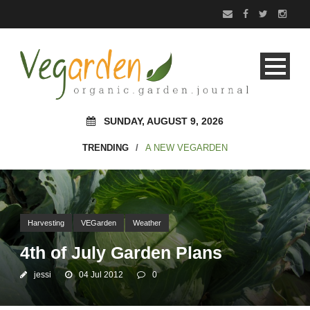
SUNDAY, AUGUST 9, 2026
TRENDING
/
A NEW VEGARDEN
Harvesting
VEGarden
Weather
4th of July Garden Plans
jessi
04 Jul 2012
0