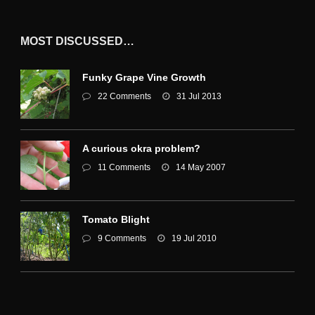
MOST DISCUSSED…
Funky Grape Vine Growth
22 Comments
31 Jul 2013
A curious okra problem?
11 Comments
14 May 2007
Tomato Blight
9 Comments
19 Jul 2010