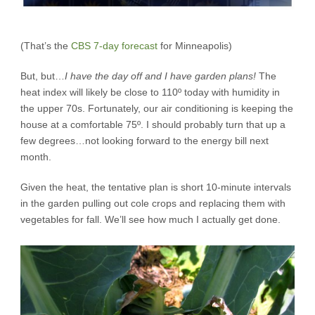
(That’s the
CBS 7-day forecast
for Minneapolis)
But, but…
I have the day off and I have garden plans!
The
heat index will likely be close to 110º today with humidity in
the upper 70s. Fortunately, our air conditioning is keeping the
house at a comfortable 75º. I should probably turn that up a
few degrees…not looking forward to the energy bill next
month.
Given the heat, the tentative plan is short 10-minute intervals
in the garden pulling out cole crops and replacing them with
vegetables for fall. We’ll see how much I actually get done.