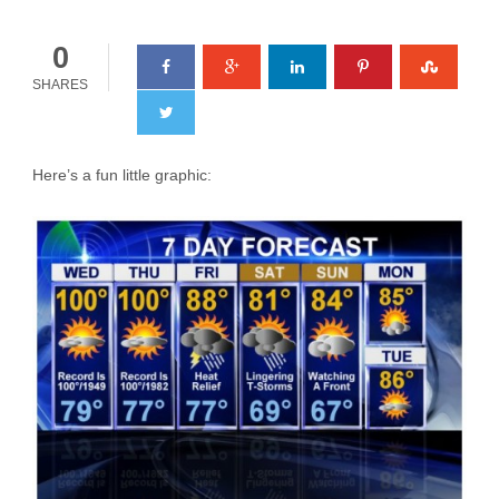
0
SHARES
Here’s a fun little graphic: