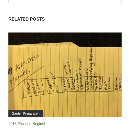
RELATED POSTS
Garden Preparation
2016 Planting Begins!