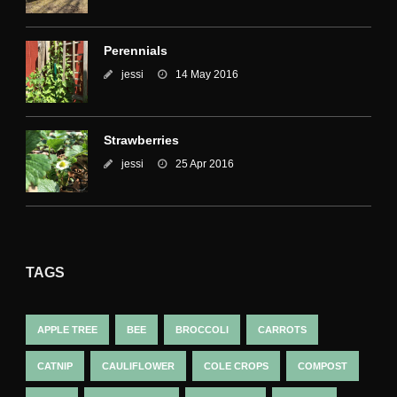
Perennials
jessi
14 May 2016
Strawberries
jessi
25 Apr 2016
TAGS
APPLE TREE
BEE
BROCCOLI
CARROTS
CATNIP
CAULIFLOWER
COLE CROPS
COMPOST