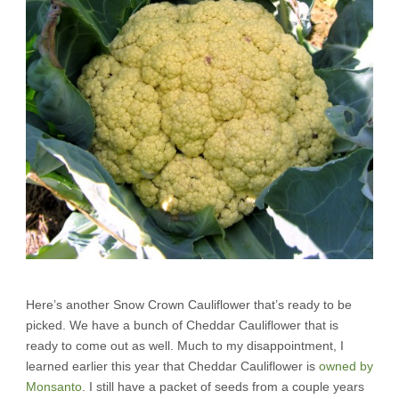
Here’s another Snow Crown Cauliflower that’s ready to be
picked. We have a bunch of Cheddar Cauliflower that is
ready to come out as well. Much to my disappointment, I
learned earlier this year that Cheddar Cauliflower is
owned by
Monsanto
. I still have a packet of seeds from a couple years