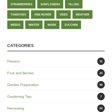
STRAWBERRIES
SUNFLOWERS
TILLING
TOMATOES
VINE BORER
VINES
WEATHER
WEEDS
WINTER
WORK
ZUCCHINI
CATEGORIES
Flowers
31
Fruit and Berries
24
Garden Preparation
80
Gardening Tips
7
Harvesting
62