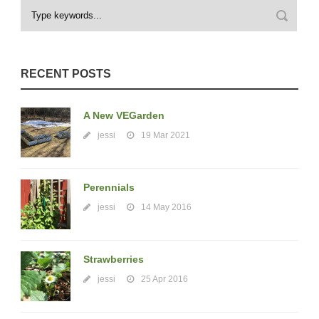
RECENT POSTS
A New VEGarden
jessi
19 Mar 2021
Perennials
jessi
14 May 2016
Strawberries
jessi
25 Apr 2016