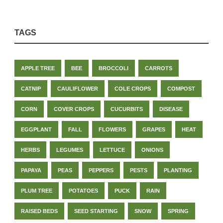
TAGS
APPLE TREE
BEE
BROCCOLI
CARROTS
CATNIP
CAULIFLOWER
COLE CROPS
COMPOST
CORN
COVER CROPS
CUCURBITS
DISEASE
EGGPLANT
FALL
FLOWERS
GRAPES
HEAT
HERBS
LEGUMES
LETTUCE
ONIONS
PAPAYA
PEAS
PEPPERS
PESTS
PLANTING
PLUM TREE
POTATOES
PUCK
RAIN
RAISED BEDS
SEED STARTING
SNOW
SPRING