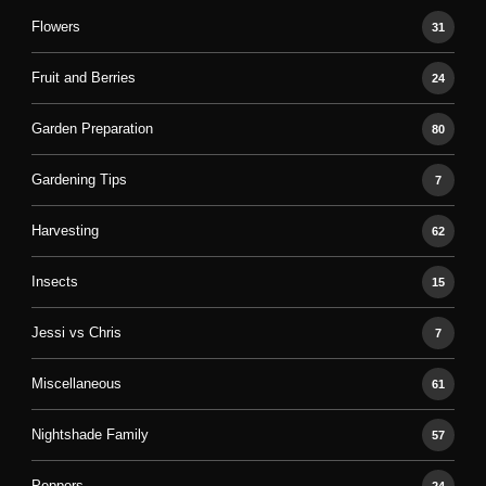
Flowers
31
Fruit and Berries
24
Garden Preparation
80
Gardening Tips
7
Harvesting
62
Insects
15
Jessi vs Chris
7
Miscellaneous
61
Nightshade Family
57
Peppers