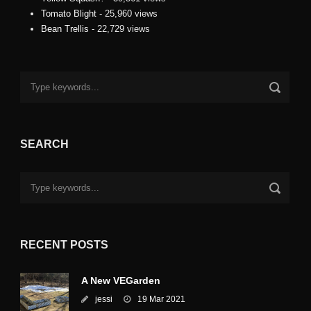
Tomato Blight
- 25,960 views
Bean Trellis
- 22,729 views
SEARCH
RECENT POSTS
A New VEGarden
jessi
19 Mar 2021