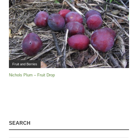
Fruit and Berries
Nichols Plum – Fruit Drop
SEARCH