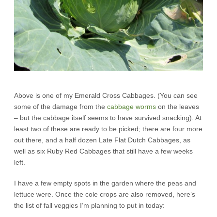
Above is one of my Emerald Cross Cabbages. (You can see
some of the damage from the
cabbage worms
on the leaves
– but the cabbage itself seems to have survived snacking). At
least two of these are ready to be picked; there are four more
out there, and a half dozen Late Flat Dutch Cabbages, as
well as six Ruby Red Cabbages that still have a few weeks
left.
I have a few empty spots in the garden where the peas and
lettuce were. Once the cole crops are also removed, here’s
the list of fall veggies I’m planning to put in today: