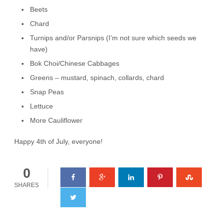
Beets
Chard
Turnips and/or Parsnips (I’m not sure which seeds we
have)
Bok Choi/Chinese Cabbages
Greens – mustard, spinach, collards, chard
Snap Peas
Lettuce
More Cauliflower
Happy 4th of July, everyone!
0
SHARES