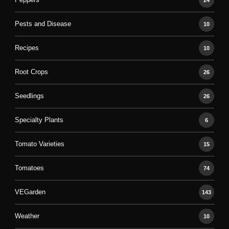
24
Pests and Disease
10
Recipes
10
Root Crops
26
Seedlings
26
Specialty Plants
6
Tomato Varieties
15
Tomatoes
74
VEGarden
143
Weather
10