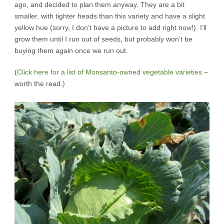
ago, and decided to plan them anyway. They are a bit
smaller, with tighter heads than this variety and have a slight
yellow hue (sorry, I don’t have a picture to add right now!). I’ll
grow them until I run out of seeds, but probably won’t be
buying them again once we run out.
(
Click here for a list of Monsanto-owned vegetable varieties
–
worth the read.)