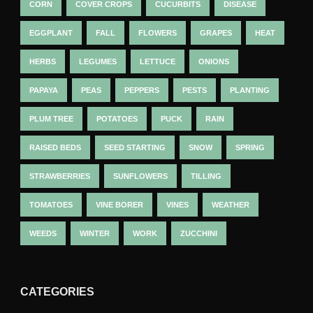
CORN
COVER CROPS
CUCURBITS
DISEASE
EGGPLANT
FALL
FLOWERS
GRAPES
HEAT
HERBS
LEGUMES
LETTUCE
ONIONS
PAPAYA
PEAS
PEPPERS
PESTS
PLANTING
PLUM TREE
POTATOES
PUCK
RAIN
RAISED BEDS
SEED STARTING
SNOW
SPRING
STRAWBERRIES
SUNFLOWERS
TILLING
TOMATOES
VINE BORER
VINES
WEATHER
WEEDS
WINTER
WORK
ZUCCHINI
CATEGORIES