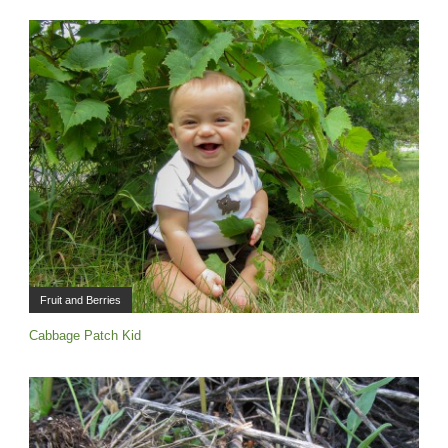
Fruit and Berries
Cabbage Patch Kid