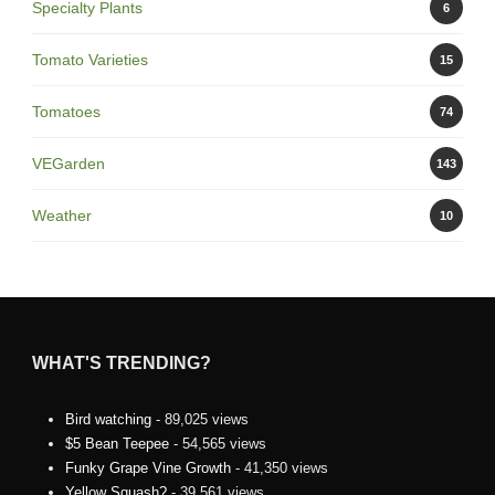
Specialty Plants
6
Tomato Varieties
15
Tomatoes
74
VEGarden
143
Weather
10
WHAT'S TRENDING?
Bird watching
- 89,025 views
$5 Bean Teepee
- 54,565 views
Funky Grape Vine Growth
- 41,350 views
Yellow Squash?
- 39,561 views