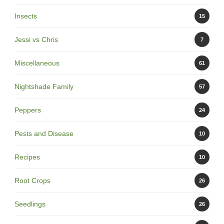
Insects
15
Jessi vs Chris
7
Miscellaneous
61
Nightshade Family
57
Peppers
24
Pests and Disease
10
Recipes
10
Root Crops
26
Seedlings
26